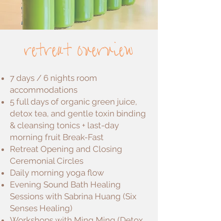
retreat overview
7 days / 6 nights room
accommodations
5 full days of organic green juice,
detox tea, and gentle toxin binding
& cleansing tonics + last-day
morning fruit Break-Fast
Retreat Opening and Closing
Ceremonial Circles
Daily morning yoga flow
Evening Sound Bath Healing
Sessions with Sabrina Huang (Six
Senses Healing)
Workshops with Ming Ming (Detox