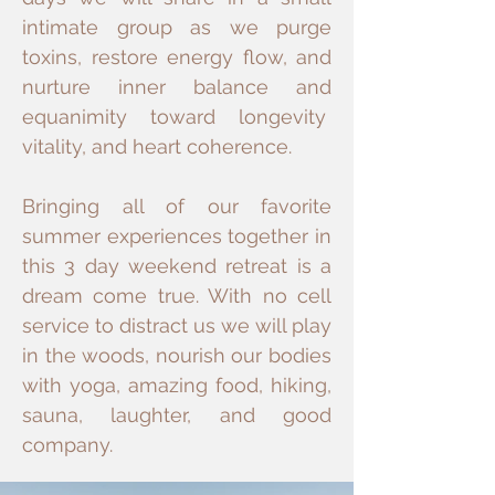
intimate group as we purge
toxins, restore energy flow, and
nurture inner balance and
equanimity toward longevity
vitality, and heart coherence.
Bringing all of our favorite
summer experiences together in
this 3 day weekend retreat is a
dream come true. With no cell
service to distract us we will play
in the woods, nourish our bodies
with yoga, amazing food, hiking,
sauna, laughter, and good
company.