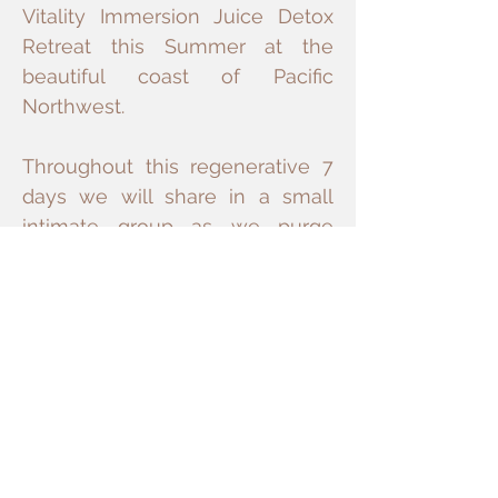
Vitality Immersion Juice Detox
Retreat this Summer at the
beautiful coast of Pacific
Northwest.
Throughout this regenerative 7
days we will share in a small
intimate group as we purge
toxins, restore energy flow, and
nurture inner balance and
equanimity toward longevity
vitality, and heart coherence.
Bringing all of our favorite
summer experiences together in
this 3 day weekend retreat is a
dream come true. With no cell