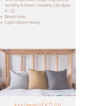
101 Why & How) ( Healthy Life Style
A - Z)
Beach time
Light nature hiking