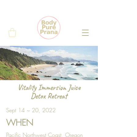
Vitality Immersion Juice
Detox Retreat
Sept 14 ~ 20, 2022
WHEN
Pacific Northwest Coast, Oregon