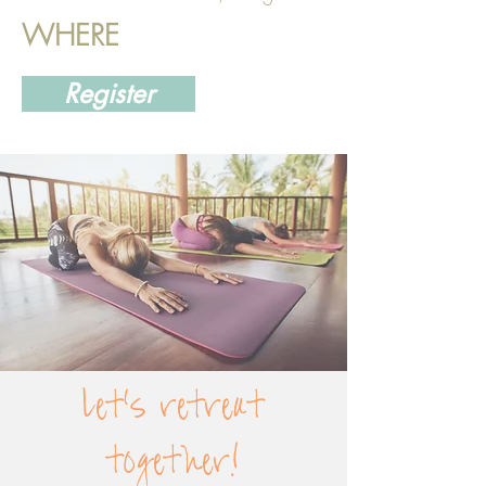
WHERE
Register
let's retreat
together!