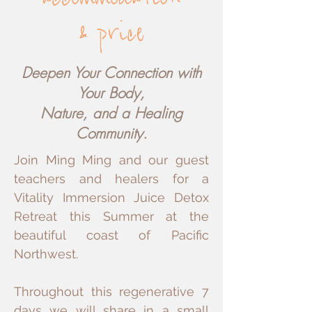
accommodation
price
&
Deepen Your Connection with
Your Body,
Nature, and a Healing
Community.
Join Ming Ming and our guest
teachers and healers for a
Vitality Immersion Juice Detox
Retreat this Summer at the
beautiful coast of Pacific
Northwest.
Throughout this regenerative 7
days we will share in a small