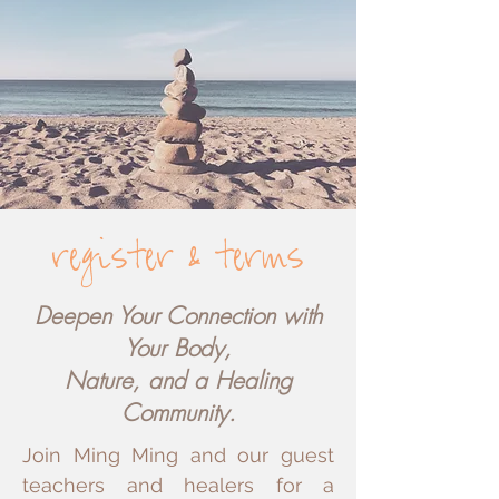
register
terms
&
Deepen Your Connection with
Your Body,
Nature, and a Healing
Community.
Join Ming Ming and our guest
teachers and healers for a