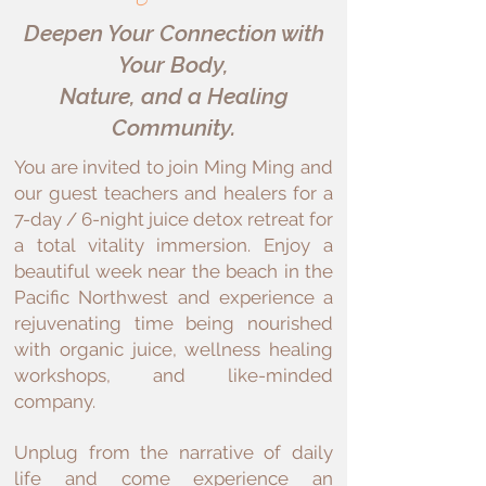
Deepen Your Connection with
Your Body,
Nature, and a Healing
Community.
You are invited to join Ming Ming and
our guest teachers and healers for a
7-day / 6-night juice detox retreat for
a total vitality immersion. Enjoy a
beautiful week near the beach in the
Pacific Northwest and experience a
rejuvenating time being nourished
with organic juice, wellness healing
workshops, and like-minded
company.
Unplug from the narrative of daily
life and come experience an