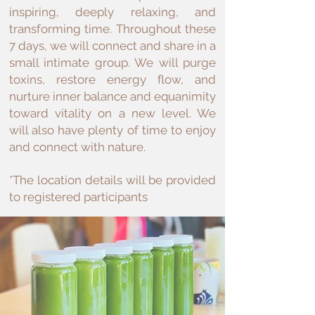
inspiring, deeply relaxing, and
transforming time. Throughout these
7 days, we will connect and share in a
small intimate group. We will purge
toxins, restore energy flow, and
nurture inner balance and equanimity
toward vitality on a new level. We
will also have plenty of time to enjoy
and connect with nature.
*The location details will be provided
to registered participants