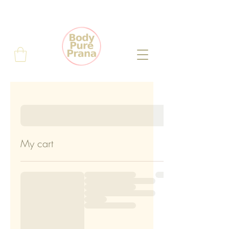
My cart