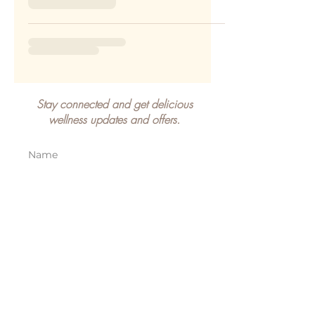
Stay connected and get delicious
wellness updates and offers.
SIGN UP