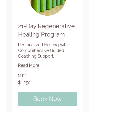
21-Day Regenerative
Healing Program
Personalized Healing with
Comprehensive Guided
Coaching Support.
Read More
8 hr
1,250
$1,250
US
dollars
Book Now