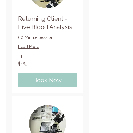
Returning Client -
Live Blood Analysis
60 Minute Session
Read More
1 hr
165
$165
US
dollars
Book Now