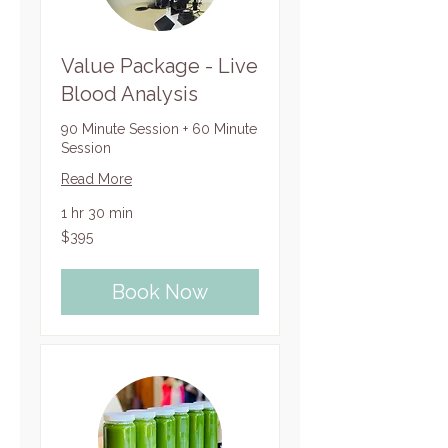
Value Package - Live
Blood Analysis
90 Minute Session + 60 Minute
Session
Read More
1 hr 30 min
395
$395
US
dollars
Book Now