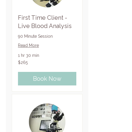
First Time Client -
Live Blood Analysis
90 Minute Session
Read More
1 hr 30 min
265
$265
US
dollars
Book Now