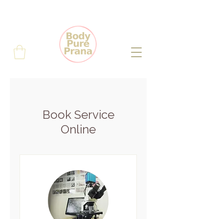
Book Service
Online