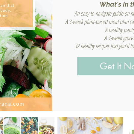
What's in t
An easy-to-navigate guide on ho
A 3-week plant-based meal plan ca
A healthy pantr
A 3-week grocer
32 healthy recipes that you'll 
Get It 