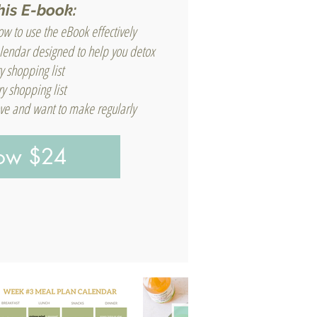
his E-book:
w to use the eBook effectively
lendar designed to help you detox
y shopping list
y shopping list
love and want to make regularly
Now $24