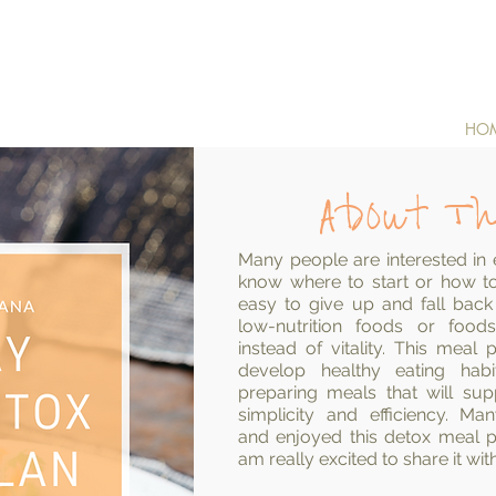
HO
About Th
Many people are interested in e
know where to start or how to 
easy to give up and fall back
low-nutrition foods or food
instead of vitality. This mea
develop healthy eating hab
preparing meals that will su
simplicity and efficiency. M
and
enjoyed
this detox meal pl
am really excited to share it wit