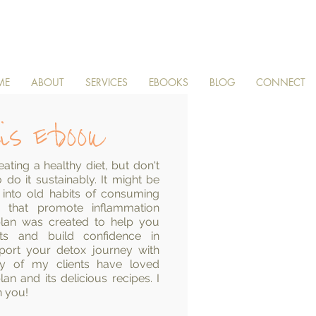
ME
ABOUT
SERVICES
EBOOKS
BLOG
CONNECT
is Ebook
ating a healthy diet, but don't
do it sustainably. It might be
 into old habits of consuming
s that promote inflammation
l plan was created to help you
its and build confidence in
pport your detox journey with
any of my clients have loved
an and its delicious recipes. I
h you!