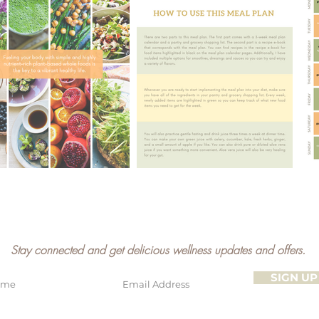
Stay connected and get delicious wellness updates and offers.
SIGN UP